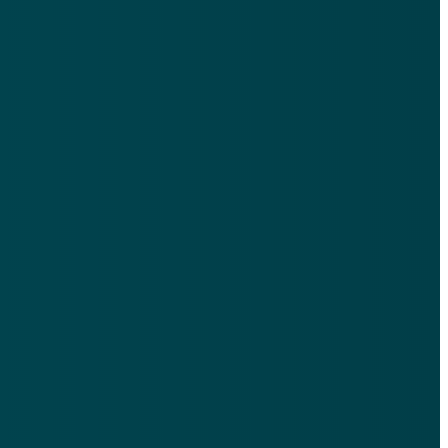
Find Us
9th Floor, 521 N Ervay St, Dallas, TX 75201