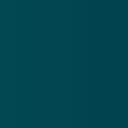
Call US
Giving
(214) 613-3711
Give online