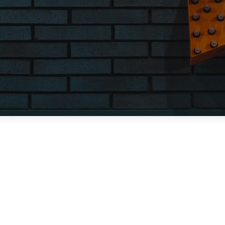
Contact Us