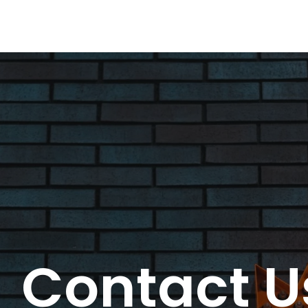
Contact U