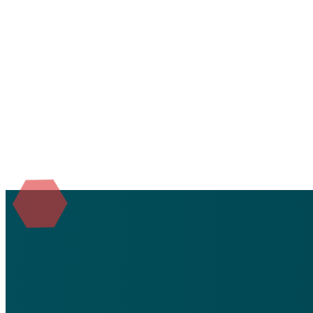
We'd love to 
Submit