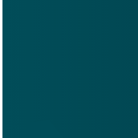
Email
silentfriendsmedia@gmail.com