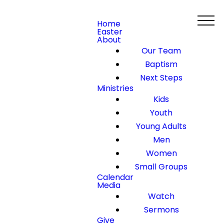
Home
Easter
About
Our Team
Baptism
Next Steps
Ministries
Kids
Youth
Young Adults
Men
Women
Small Groups
Calendar
Media
Watch
Sermons
Give