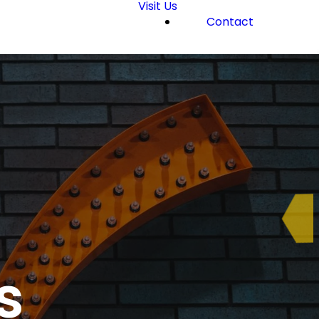
Visit Us
Contact
s