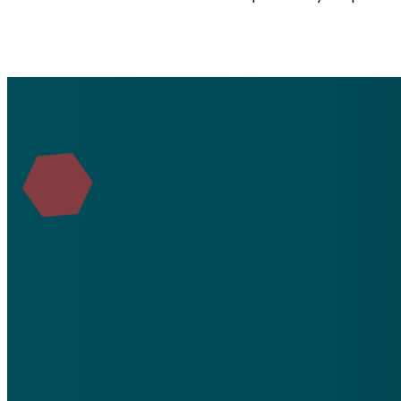
Email