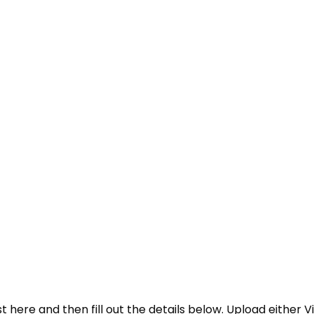
 here and then fill out the details below. Upload either V