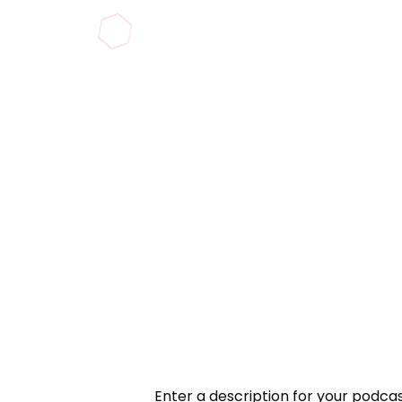
Enter a description for your podcast