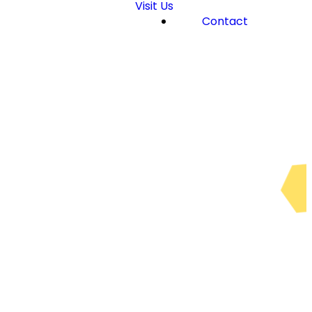
Visit Us
Contact