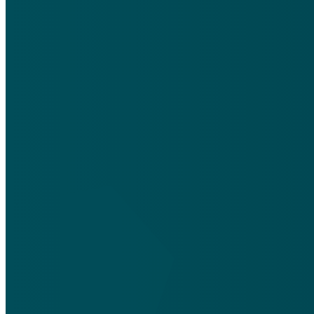
silentfriendsmedia@gmail.com