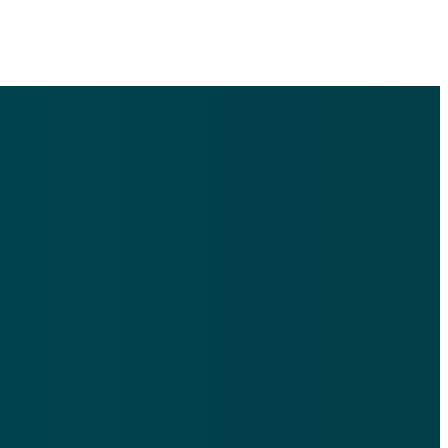
Find Us