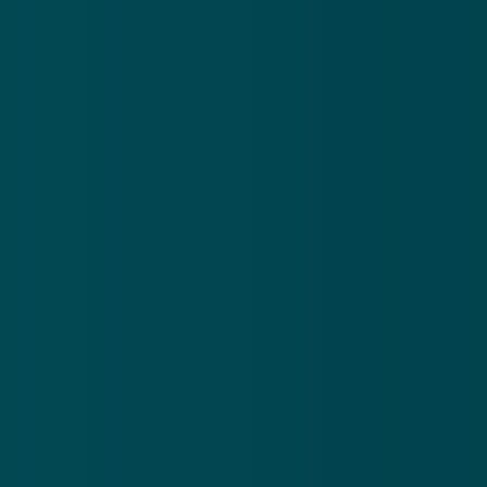
(214) 613-3711
Give online