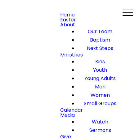
Home
Easter
About
Our Team
Baptism
Next Steps
Ministries
Kids
Youth
Young Adults
Men
Women
Small Groups
Calendar
Media
Watch
Sermons
Give