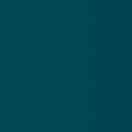
©
2026
First Dallas Deaf
The Church Co