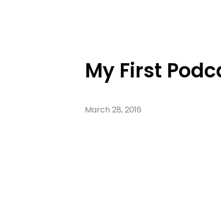
My First Podc
March 28, 2016