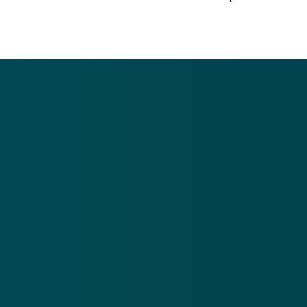
Call US
Giving