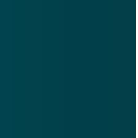
9th Floor, 521 N Ervay St, Dallas, TX 75201