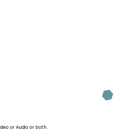
ideo or Audio or both.